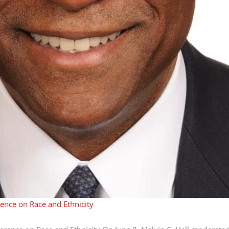
rence on Race and Ethnicity