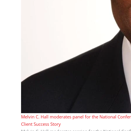
Melvin C. Hall moderates panel for the National Confe
Client Success Story