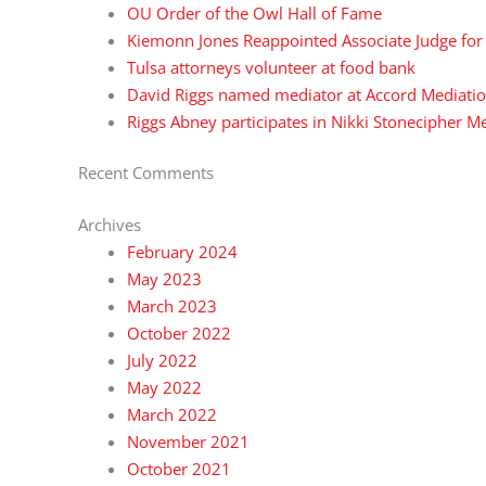
OU Order of the Owl Hall of Fame
Kiemonn Jones Reappointed Associate Judge for t
Tulsa attorneys volunteer at food bank
David Riggs named mediator at Accord Mediatio
Riggs Abney participates in Nikki Stonecipher 
Recent Comments
Archives
February 2024
May 2023
March 2023
October 2022
July 2022
May 2022
March 2022
November 2021
October 2021