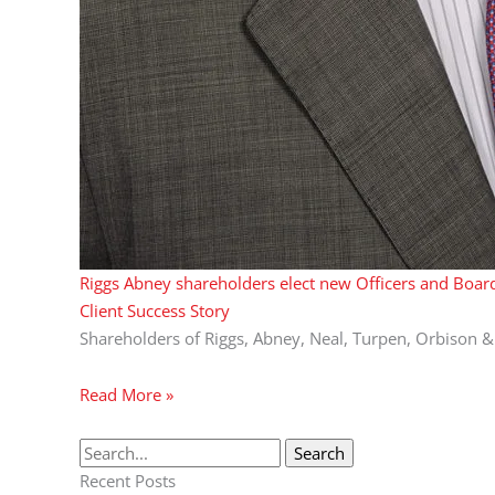
Riggs Abney shareholders elect new Officers and Board
Client Success Story
Shareholders of Riggs, Abney, Neal, Turpen, Orbison &
Read More »
Recent Posts