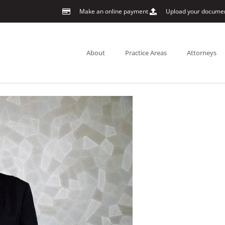
Make an online payment
Upload your docume
About
Practice Areas
Attorneys