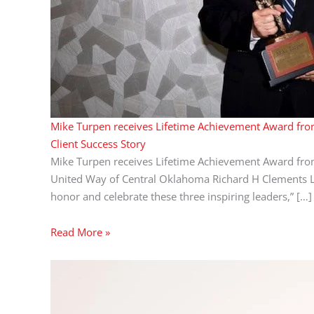
Mike Turpen receives Lifetime Achievement Award fr
Client Success Story
Mike Turpen receives Lifetime Achievement Award fr
United Way of Central Oklahoma Richard H Clements Lif
honor and celebrate these three inspiring leaders,” […]
Read More »