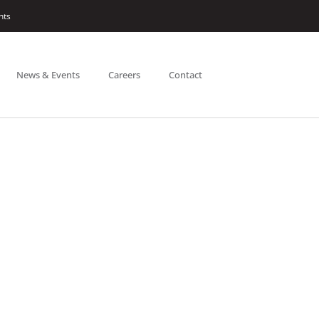
nts
News & Events
Careers
Contact