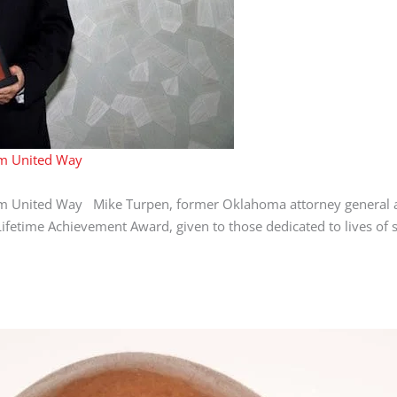
om United Way
om United Way Mike Turpen, former Oklahoma attorney general 
etime Achievement Award, given to those dedicated to lives of se