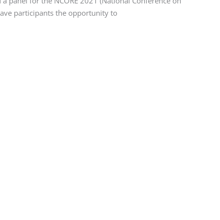
ed a panel for the NCORE 2021 (National Conference on
ave participants the opportunity to