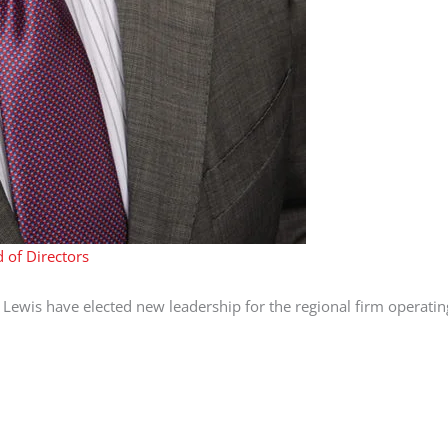
 of Directors
 Lewis have elected new leadership for the regional firm operati