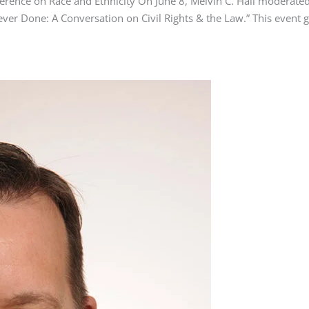
ference on Race and Ethnicity On June 8, Melvin C. Hall moderat
ever Done: A Conversation on Civil Rights & the Law.” This event g