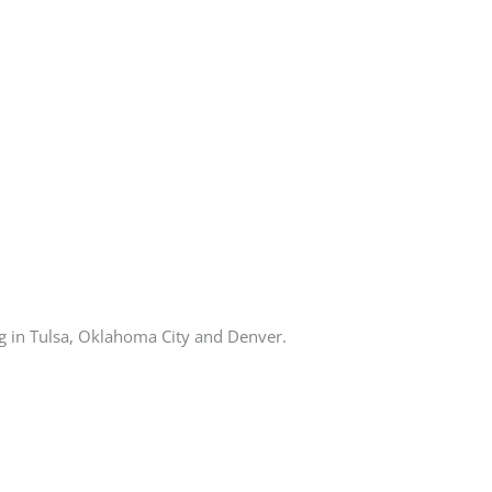
ng in Tulsa, Oklahoma City and Denver.