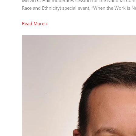
Melvin C. Hall moderates session for the National Con
Race and Ethnicity) special event, “When the Work is N
Read More »