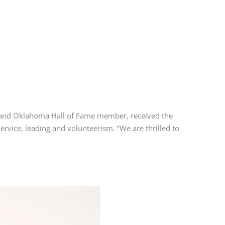
and Oklahoma Hall of Fame member, received the
rvice, leading and volunteerism. “We are thrilled to