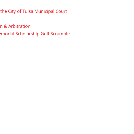
he City of Tulsa Municipal Court
n & Arbitration
Memorial Scholarship Golf Scramble