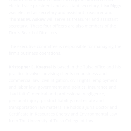
elected vice president and assistant secretary,
Lisa Riggs
was elected as secretary and assistant treasurer and
Thomas M. Askew
will serve as treasurer and assistant
secretary. These four officers are also members of the
Firm’s Board of Directors.
The executive committee is responsible for managing the
firm’s business operations.
Kristopher E. Koepsel
is based in the Tulsa office and his
practice involves advising clients on business and
commercial law, civil litigation, civil rights, employment
and labor law, government and politics, insurance and
“bad faith”, medical and professional negligence,
personal injury, product liability, real estate and
transportation law matters. He holds a Juris Doctor and
Certificate in Resources Energy and Environmental Law
from The University of Tulsa College of Law.