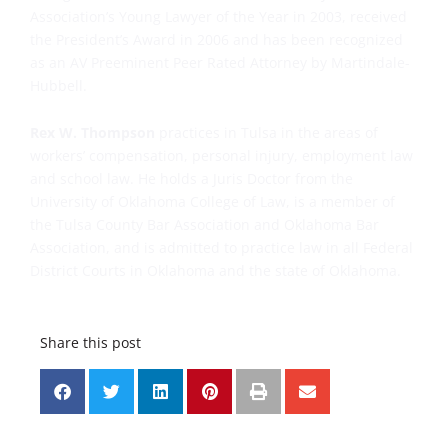
Association’s Young Lawyer of the Year in 2003, received
the President’s Award in 2006 and has been recognized
as an AV Preeminent Peer Rated Attorney by Martindale-
Hubbell.
Rex W. Thompson
practices in Tulsa in the areas of
workers’ compensation, personal injury, employment law
and school law. He holds a Juris Doctor from the
University of Oklahoma College of Law, is a member of
the Tulsa County Bar Association and Oklahoma Bar
Association, and is admitted to practice law in all Federal
District Courts in Oklahoma and the state of Oklahoma.
Share this post