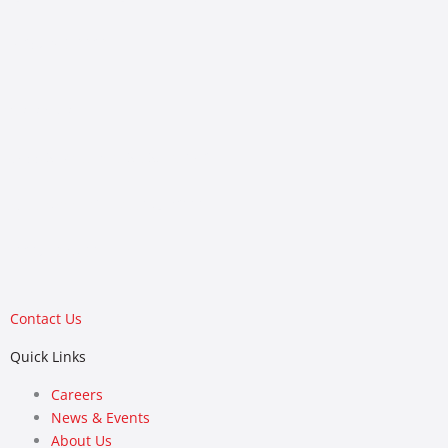
(405) 843-9909
Colorado
6455 S. Yosemite St, Suite 140
Greenwood Village, CO 80111
(303) 298-7392
Contact Us
Quick Links
Careers
News & Events
About Us