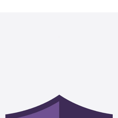
Our dedication to public service is equaled only by our
dedication to our clients. The cause of the client is the cause of
the Riggs Abney attorney, and each client, regardless of size or
the nature of the needed service, has our extensive knowledge,
competence and experience at their disposal.