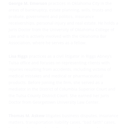
George M. Emerson
practices in Oklahoma City in the
areas of bankruptcy, estate planning, wills, trusts and
probate, government and politics, insurance
receiverships, personal injury and real estate. He holds a
Juris Doctor from the University of Oklahoma College of
Law and is actively involved with the Oklahoma Bar
Association, where he serves as a fellow.
Lisa Riggs
practices as a civil litigator in Riggs Abney’s
Tulsa office and focuses on representing clients with
injuries resulting from accidents, including victims of
medical mistakes and medical or pharmaceutical
products. Before joining the firm, she served as a
mediator in the District of Columbia Superior Court and
the Tulsa County District Court. She earned her Juris
Doctor from Georgetown University Law Center.
Thomas M. Askew
litigates business disputes, insurance
matters, transportation liability cases, “bad faith” cases,