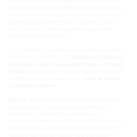
business torts, contract disputes and personal injury
matters in the firm’s Tulsa office. He obtained his Juris
Doctor from The University of Tulsa School of Law and is
admitted to the Oklahoma State and Federal courts, as
well as numerous federal appellate courts and the
United States Supreme Court.
The shareholders also re-elected as additional members
of the 2021 board of directors,
Bob Nance, Jim Orbison,
David Riggs, Harley Thomas, Mike Turpen,
and
Sharon
Weaver.
In addition to those returning directors, two
new directors were elected for 2021,
Peter W. Brolick
and
Rex W. Thompson
.
Peter W. Brolick
practices in Tulsa, handling complex
technical, legal, financial and factual matters for
businesses in industries including insurance,
construction, healthcare, oil and gas and real estate. He
holds a Juris Doctor from the University of Oklahoma
College of Law and was named Tulsa County Bar