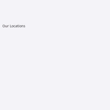
Riggs Abney is a proud provider of LegalShield in Oklahoma
and Colorado
Our Locations
Tulsa
502 W.
6th Street
Tulsa, OK 74119-1010
(918) 587-3161
Oklahoma City
719 N. Shartel Ave
Oklahoma City, OK 73102-1600