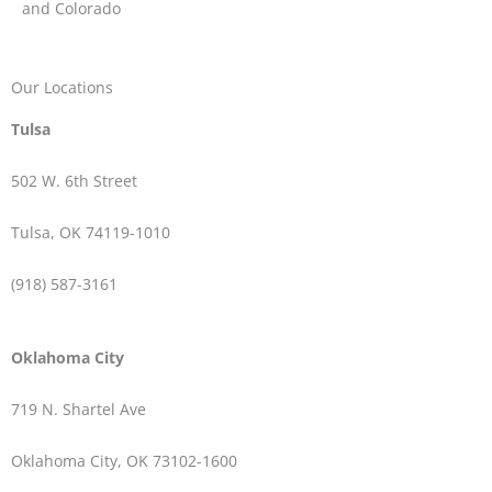
and Colorado
Our Locations
Tulsa
502 W.
6th Street
Tulsa, OK 74119-1010
(918) 587-3161
Oklahoma City
719 N. Shartel Ave
Oklahoma City, OK 73102-1600