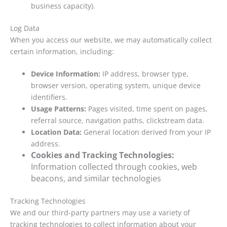
business capacity).
Log Data
When you access our website, we may automatically collect
certain information, including:
Device Information:
IP address, browser type,
browser version, operating system, unique device
identifiers.
Usage Patterns:
Pages visited, time spent on pages,
referral source, navigation paths, clickstream data.
Location Data:
General location derived from your IP
address.
Cookies and Tracking Technologies:
Information collected through cookies, web
beacons, and similar technologies
Tracking Technologies
We and our third-party partners may use a variety of
tracking technologies to collect information about your