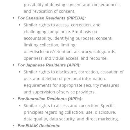
possibility of denying consent and consequences,
and revocation of consent.
For Canadian Residents (PIPEDA):
Similar rights to access, correction, and
challenging compliance. Emphasis on
accountability, identifying purposes, consent,
limiting collection, limiting
use/disclosure/retention, accuracy, safeguards,
openness, individual access, and recourse.
For Japanese Residents (APPI):
Similar rights to disclosure, correction, cessation of
use, and deletion of personal information.
Requirements for appropriate security measures
and supervision of service providers.
For Australian Residents (APPs):
Similar rights to access and correction. Specific
principles regarding collection, use, disclosure,
data quality, data security, and direct marketing.
For EU/UK Residents: