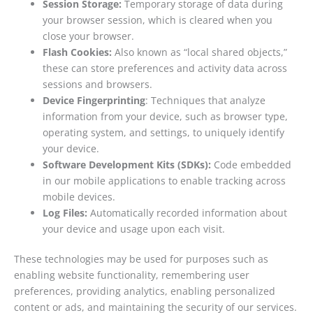
Session Storage:
Temporary storage of data during
your browser session, which is cleared when you
close your browser.
Flash Cookies:
Also known as “local shared objects,”
these can store preferences and activity data across
sessions and browsers.
Device Fingerprinting
: Techniques that analyze
information from your device, such as browser type,
operating system, and settings, to uniquely identify
your device.
Software Development Kits (SDKs):
Code embedded
in our mobile applications to enable tracking across
mobile devices.
Log Files:
Automatically recorded information about
your device and usage upon each visit.
These technologies may be used for purposes such as
enabling website functionality, remembering user
preferences, providing analytics, enabling personalized
content or ads, and maintaining the security of our services.