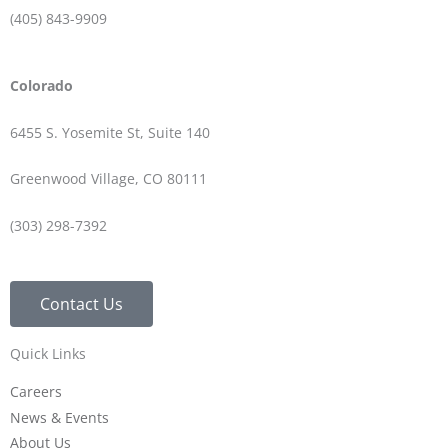
(405) 843-9909
Colorado
6455 S. Yosemite St, Suite 140
Greenwood Village, CO 80111
(303) 298-7392
Contact Us
Quick Links
Careers
News & Events
About Us