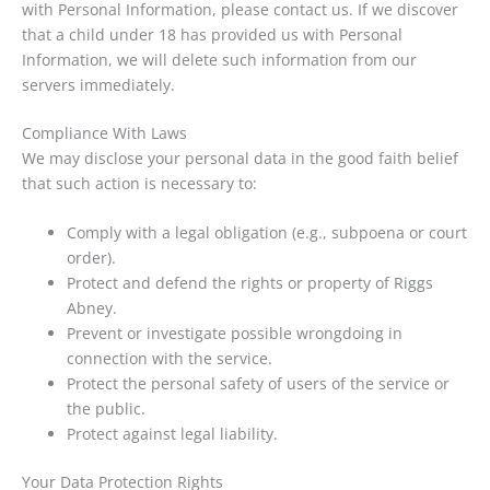
with Personal Information, please contact us. If we discover
that a child under 18 has provided us with Personal
Information, we will delete such information from our
servers immediately.
Compliance With Laws
We may disclose your personal data in the good faith belief
that such action is necessary to:
Comply with a legal obligation (e.g., subpoena or court
order).
Protect and defend the rights or property of Riggs
Abney.
Prevent or investigate possible wrongdoing in
connection with the service.
Protect the personal safety of users of the service or
the public.
Protect against legal liability.
Your Data Protection Rights