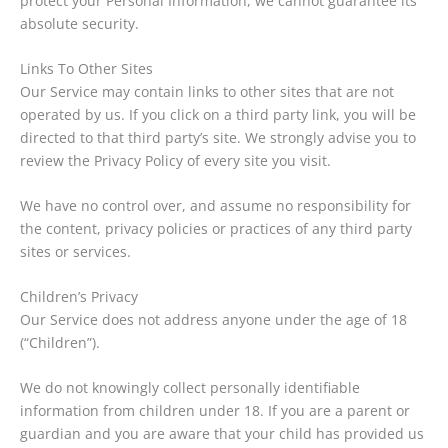
protect your Personal Information, we cannot guarantee its
absolute security.
Links To Other Sites
Our Service may contain links to other sites that are not
operated by us. If you click on a third party link, you will be
directed to that third party’s site. We strongly advise you to
review the Privacy Policy of every site you visit.
We have no control over, and assume no responsibility for
the content, privacy policies or practices of any third party
sites or services.
Children’s Privacy
Our Service does not address anyone under the age of 18
(“Children”).
We do not knowingly collect personally identifiable
information from children under 18. If you are a parent or
guardian and you are aware that your child has provided us