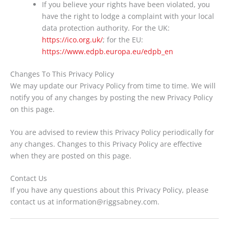
If you believe your rights have been violated, you
have the right to lodge a complaint with your local
data protection authority. For the UK:
https://ico.org.uk/
; for the EU:
https://www.edpb.europa.eu/edpb_en
Changes To This Privacy Policy
We may update our Privacy Policy from time to time. We will
notify you of any changes by posting the new Privacy Policy
on this page.
You are advised to review this Privacy Policy periodically for
any changes. Changes to this Privacy Policy are effective
when they are posted on this page.
Contact Us
If you have any questions about this Privacy Policy, please
contact us at information@riggsabney.com.