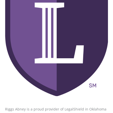
Riggs Abney is a proud provider of LegalShield in Oklahoma