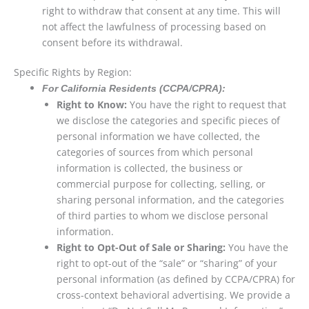
right to withdraw that consent at any time. This will
not affect the lawfulness of processing based on
consent before its withdrawal.
Specific Rights by Region:
For California Residents (CCPA/CPRA):
Right to Know:
You have the right to request that
we disclose the categories and specific pieces of
personal information we have collected, the
categories of sources from which personal
information is collected, the business or
commercial purpose for collecting, selling, or
sharing personal information, and the categories
of third parties to whom we disclose personal
information.
Right to Opt-Out of Sale or Sharing:
You have the
right to opt-out of the “sale” or “sharing” of your
personal information (as defined by CCPA/CPRA) for
cross-context behavioral advertising. We provide a