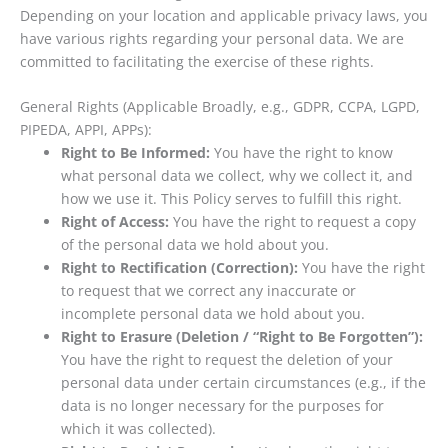
Depending on your location and applicable privacy laws, you
have various rights regarding your personal data. We are
committed to facilitating the exercise of these rights.
General Rights (Applicable Broadly, e.g., GDPR, CCPA, LGPD,
PIPEDA, APPI, APPs):
Right to Be Informed:
You have the right to know
what personal data we collect, why we collect it, and
how we use it. This Policy serves to fulfill this right.
Right of Access:
You have the right to request a copy
of the personal data we hold about you.
Right to Rectification (Correction):
You have the right
to request that we correct any inaccurate or
incomplete personal data we hold about you.
Right to Erasure (Deletion / “Right to Be Forgotten”):
You have the right to request the deletion of your
personal data under certain circumstances (e.g., if the
data is no longer necessary for the purposes for
which it was collected).