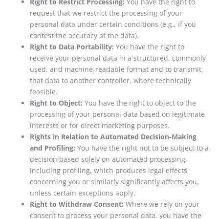
Right to Restrict Processing:
You have the right to
request that we restrict the processing of your
personal data under certain conditions (e.g., if you
contest the accuracy of the data).
Right to Data Portability:
You have the right to
receive your personal data in a structured, commonly
used, and machine-readable format and to transmit
that data to another controller, where technically
feasible.
Right to Object:
You have the right to object to the
processing of your personal data based on legitimate
interests or for direct marketing purposes.
Rights in Relation to Automated Decision-Making
and Profiling:
You have the right not to be subject to a
decision based solely on automated processing,
including profiling, which produces legal effects
concerning you or similarly significantly affects you,
unless certain exceptions apply.
Right to Withdraw Consent:
Where we rely on your
consent to process your personal data, you have the