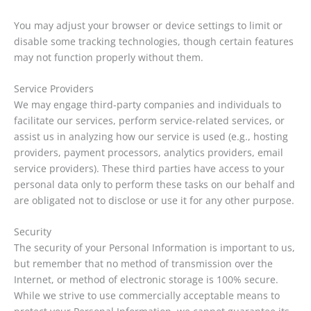
You may adjust your browser or device settings to limit or
disable some tracking technologies, though certain features
may not function properly without them.
Service Providers
We may engage third-party companies and individuals to
facilitate our services, perform service-related services, or
assist us in analyzing how our service is used (e.g., hosting
providers, payment processors, analytics providers, email
service providers). These third parties have access to your
personal data only to perform these tasks on our behalf and
are obligated not to disclose or use it for any other purpose.
Security
The security of your Personal Information is important to us,
but remember that no method of transmission over the
Internet, or method of electronic storage is 100% secure.
While we strive to use commercially acceptable means to