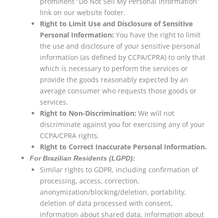
prominent “Do Not Sell My Personal Information”
link on our website footer.
Right to Limit Use and Disclosure of Sensitive
Personal Information:
You have the right to limit
the use and disclosure of your sensitive personal
information (as defined by CCPA/CPRA) to only that
which is necessary to perform the services or
provide the goods reasonably expected by an
average consumer who requests those goods or
services.
Right to Non-Discrimination:
We will not
discriminate against you for exercising any of your
CCPA/CPRA rights.
Right to Correct Inaccurate Personal Information.
For Brazilian Residents (LGPD):
Similar rights to GDPR, including confirmation of
processing, access, correction,
anonymization/blocking/deletion, portability,
deletion of data processed with consent,
information about shared data, information about