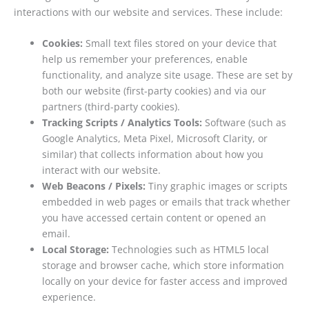
interactions with our website and services. These include:
Cookies:
Small text files stored on your device that
help us remember your preferences, enable
functionality, and analyze site usage. These are set by
both our website (first-party cookies) and via our
partners (third-party cookies).
Tracking Scripts / Analytics Tools:
Software (such as
Google Analytics, Meta Pixel, Microsoft Clarity, or
similar) that collects information about how you
interact with our website.
Web Beacons / Pixels:
Tiny graphic images or scripts
embedded in web pages or emails that track whether
you have accessed certain content or opened an
email.
Local Storage:
Technologies such as HTML5 local
storage and browser cache, which store information
locally on your device for faster access and improved
experience.