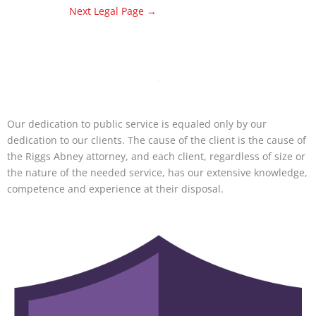
Next Legal Page
→
Our dedication to public service is equaled only by our
dedication to our clients. The cause of the client is the cause of
the Riggs Abney attorney, and each client, regardless of size or
the nature of the needed service, has our extensive knowledge,
competence and experience at their disposal.