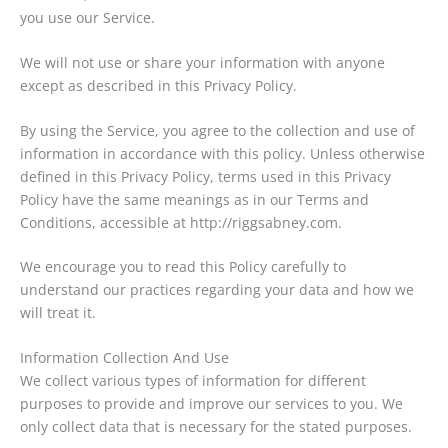
you use our Service.
We will not use or share your information with anyone
except as described in this Privacy Policy.
By using the Service, you agree to the collection and use of
information in accordance with this policy. Unless otherwise
defined in this Privacy Policy, terms used in this Privacy
Policy have the same meanings as in our Terms and
Conditions, accessible at http://riggsabney.com.
We encourage you to read this Policy carefully to
understand our practices regarding your data and how we
will treat it.
Information Collection And Use
We collect various types of information for different
purposes to provide and improve our services to you. We
only collect data that is necessary for the stated purposes.