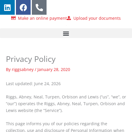
L
F
P
Skip
i
a
h
to
n
c
o
content
Make an online payment
Upload your documents
k
e
n
e
b
e
d
o
-
i
o
a
n
k
l
Privacy Policy
t
By
riggsabney
/
January 28, 2020
Last updated: June 24, 2026
Riggs, Abney, Neal, Turpen, Orbison and Lewis (“us”, “we”, or
“our”) operates the Riggs, Abney, Neal, Turpen, Orbison and
Lewis website (the “Service”).
This page informs you of our policies regarding the
collection, use and disclosure of Personal Information when