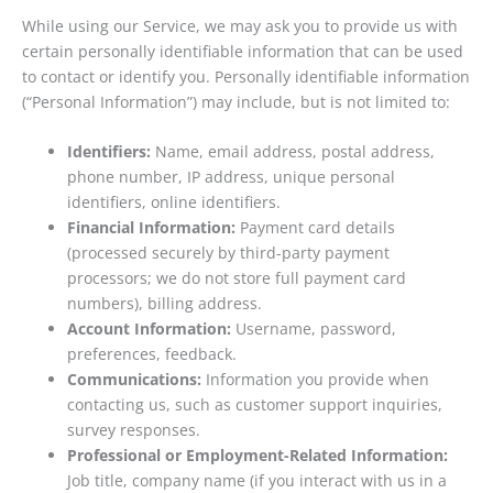
While using our Service, we may ask you to provide us with
certain personally identifiable information that can be used
to contact or identify you. Personally identifiable information
(“Personal Information”) may include, but is not limited to:
Identifiers:
Name, email address, postal address,
phone number, IP address, unique personal
identifiers, online identifiers.
Financial Information:
Payment card details
(processed securely by third-party payment
processors; we do not store full payment card
numbers), billing address.
Account Information:
Username, password,
preferences, feedback.
Communications:
Information you provide when
contacting us, such as customer support inquiries,
survey responses.
Professional or Employment-Related Information:
Job title, company name (if you interact with us in a