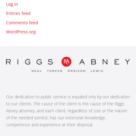
Log in
Entries feed
Comments feed
WordPress.org
Our dedication to public service is equaled only by our dedication
to our clients. The cause of the client is the cause of the Riggs
Abney attorney, and each client, regardless of size or the nature
of the needed service, has our extensive knowledge,
competence and experience at their disposal.