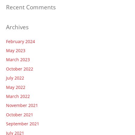
Recent Comments
Archives
February 2024
May 2023
March 2023
October 2022
July 2022
May 2022
March 2022
November 2021
October 2021
September 2021
July 2021