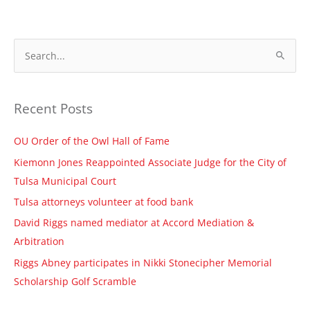
S
e
a
Recent Posts
r
c
OU Order of the Owl Hall of Fame
h
Kiemonn Jones Reappointed Associate Judge for the City of
f
Tulsa Municipal Court
o
Tulsa attorneys volunteer at food bank
r
David Riggs named mediator at Accord Mediation &
:
Arbitration
Riggs Abney participates in Nikki Stonecipher Memorial
Scholarship Golf Scramble