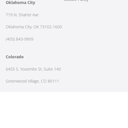
Oklahoma City
719 N. Shartel Ave
Oklahoma City, OK 73102-1600
(405) 843-9909
Colorado
6455 S. Yosemite St, Suite 140
Greenwood Village, CO 80111
(303) 298-7392
Contact Us