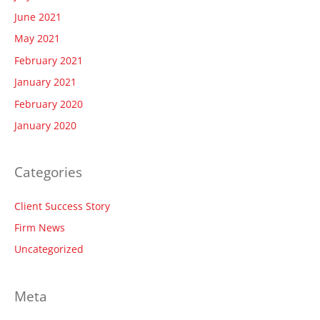
June 2021
May 2021
February 2021
January 2021
February 2020
January 2020
Categories
Client Success Story
Firm News
Uncategorized
Meta