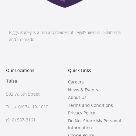
Riggs Abney is a proud provider of LegalShield in Oklahoma
and Colorado
Our Locations
Quick Links
Tulsa
Careers
News & Events
502 W.
6th Street
About Us
Terms and Conditions
Tulsa, OK 74119-1010
Privacy Policy
(918) 587-3161
Do Not Share My Personal
Information
Cookie Policy