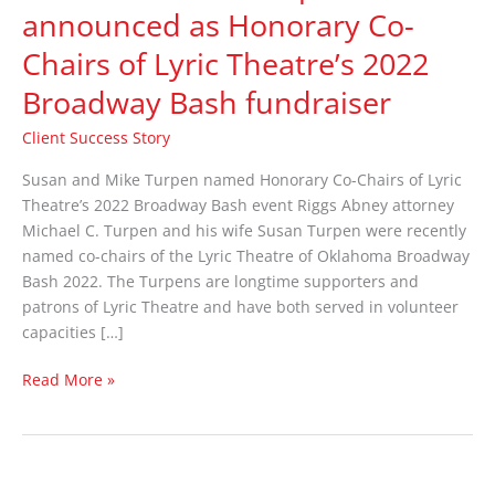
Turpen
announced as Honorary Co-
announced
Chairs of Lyric Theatre’s 2022
as
Honorary
Broadway Bash fundraiser
Co-
Chairs
Client Success Story
of
Susan and Mike Turpen named Honorary Co-Chairs of Lyric
Lyric
Theatre’s 2022 Broadway Bash event Riggs Abney attorney
Theatre’s
Michael C. Turpen and his wife Susan Turpen were recently
2022
named co-chairs of the Lyric Theatre of Oklahoma Broadway
Broadway
Bash 2022. The Turpens are longtime supporters and
Bash
patrons of Lyric Theatre and have both served in volunteer
fundraiser
capacities […]
Read More »