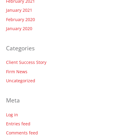
February 2021
January 2021
February 2020
January 2020
Categories
Client Success Story
Firm News
Uncategorized
Meta
Log in
Entries feed
Comments feed