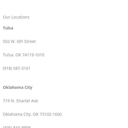
Our Locations
Tulsa
502 W.
6th Street
Tulsa, OK 74119-1010
(918) 587-3161
Oklahoma City
719 N. Shartel Ave
Oklahoma City, OK 73102-1600
(405) 843-9909