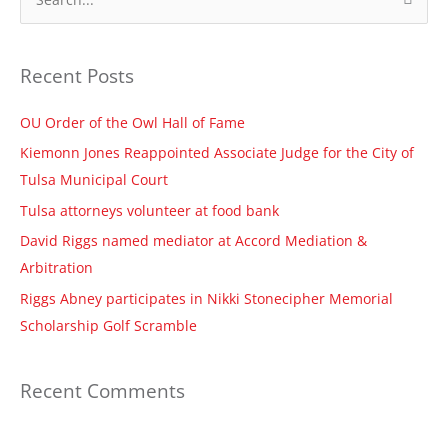
S
e
a
Recent Posts
r
c
OU Order of the Owl Hall of Fame
h
Kiemonn Jones Reappointed Associate Judge for the City of
f
Tulsa Municipal Court
o
Tulsa attorneys volunteer at food bank
r
David Riggs named mediator at Accord Mediation &
:
Arbitration
Riggs Abney participates in Nikki Stonecipher Memorial
Scholarship Golf Scramble
Recent Comments