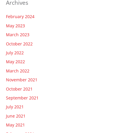
Archives
February 2024
May 2023
March 2023
October 2022
July 2022
May 2022
March 2022
November 2021
October 2021
September 2021
July 2021
June 2021
May 2021