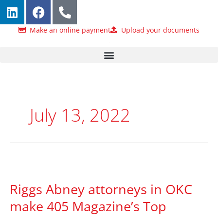
L
F
P
Skip
i
a
h
to
n
c
o
content
Make an online payment
Upload your documents
k
e
n
e
b
e
d
o
-
i
o
a
n
k
l
t
July 13, 2022
Riggs
Abney
Riggs Abney attorneys in OKC
attorneys
in
make 405 Magazine’s Top
OKC