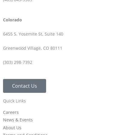
Colorado
6455 S. Yosemite St, Suite 140
Greenwood Village, CO 80111
(303) 298-7392
Contact Us
Quick Links
Careers
News & Events
About Us