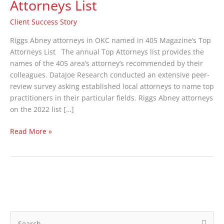
Attorneys List
make
405
Client Success Story
Magazine’s
Top
Riggs Abney attorneys in OKC named in 405 Magazine’s Top
Attorneys
Attorneys List The annual Top Attorneys list provides the
List
names of the 405 area’s attorney’s recommended by their
colleagues. DataJoe Research conducted an extensive peer-
review survey asking established local attorneys to name top
practitioners in their particular fields. Riggs Abney attorneys
on the 2022 list […]
Read More »