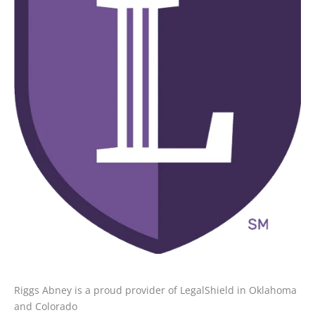
Riggs Abney is a proud provider of LegalShield in Oklahoma
and Colorado