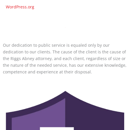
WordPress.org
Our dedication to public service is equaled only by our
dedication to our clients. The cause of the client is the cause of
the Riggs Abney attorney, and each client, regardless of size or
the nature of the needed service, has our extensive knowledge,
competence and experience at their disposal.