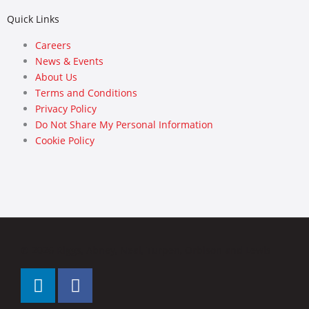
Quick Links
Careers
News & Events
About Us
Terms and Conditions
Privacy Policy
Do Not Share My Personal Information
Cookie Policy
© 2026 Riggs, Abney, Neal, Turpen, Orbison and Lewis
L
F
i
a