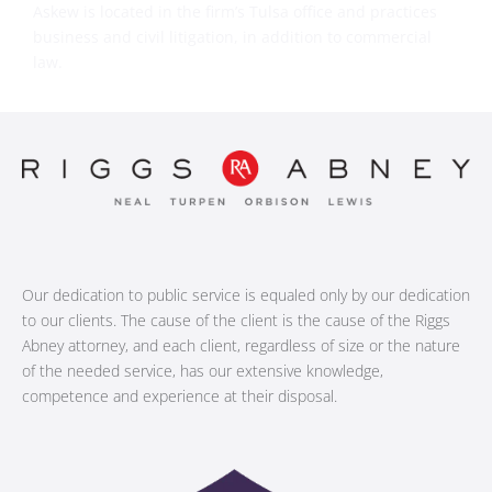
Askew is located in the firm’s Tulsa office and practices
business and civil litigation, in addition to commercial
law.
Our dedication to public service is equaled only by our dedication
to our clients. The cause of the client is the cause of the Riggs
Abney attorney, and each client, regardless of size or the nature
of the needed service, has our extensive knowledge,
competence and experience at their disposal.