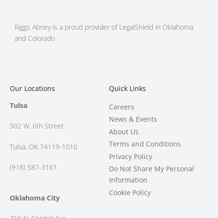
Riggs Abney is a proud provider of LegalShield in Oklahoma
and Colorado
Our Locations
Quick Links
Tulsa
Careers
News & Events
502 W.
6th Street
About Us
Terms and Conditions
Tulsa, OK 74119-1010
Privacy Policy
(918) 587-3161
Do Not Share My Personal
Information
Cookie Policy
Oklahoma City