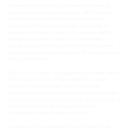
Founded in 1958, ABOTA is a national association of
experienced trial lawyers and judges. ABOTA and its
members are dedicated to the preservation and
promotion of the civil jury trial right provided by the
Seventh Amendment to the U.S. Constitution. ABOTA
membership consists of more than 7,600 lawyers—
equally balanced between plaintiff and defense—and
judges spread among 96 chapters in all 50 states and the
District of Columbia.
ABOTA is an invitation-only organization. Members must
have at least five years of active experience as trial
lawyers, have tried at least 10 civil jury trials to
conclusion and possess additional litigation experience.
Members must also exhibit the virtues of civility, integrity
and professionalism by following our Code of
Professionalism and Principles of Civility.
A graduate of The University of Tulsa College of Law,