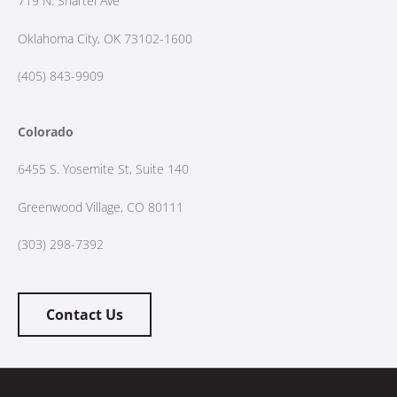
719 N. Shartel Ave
Oklahoma City, OK 73102-1600
(405) 843-9909
Colorado
6455 S. Yosemite St, Suite 140
Greenwood Village, CO 80111
(303) 298-7392
Contact Us