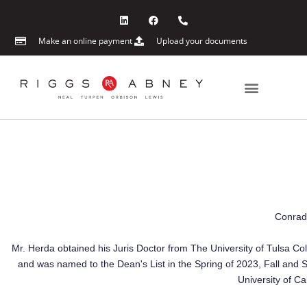
Skip
L
F
P
i
a
h
to
n
c
o
content
k
e
n
Make an online payment
Upload your documents
e
b
e
d
o
-
i
o
a
n
k
l
t
Practice Areas
News & Events
Conrad 
Mr. Herda obtained his Juris Doctor from The University of Tulsa Co
and was named to the Dean's List in the Spring of 2023, Fall and 
University of Ca