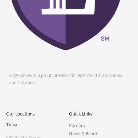
Riggs Abney is a proud provider of LegalShield in Oklahoma
and Colorado
Our Locations
Quick Links
Tulsa
Careers
News & Events
502 W.
6th Street