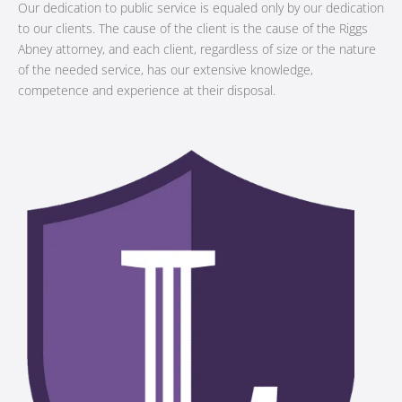
Our dedication to public service is equaled only by our dedication
to our clients. The cause of the client is the cause of the Riggs
Abney attorney, and each client, regardless of size or the nature
of the needed service, has our extensive knowledge,
competence and experience at their disposal.