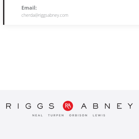
Email:
cherda@riggsabney.com