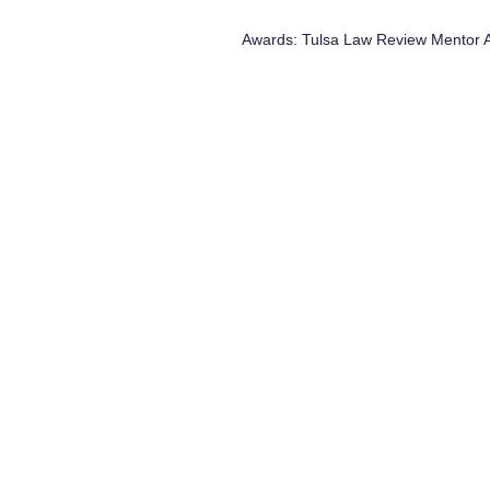
Awards: Tulsa Law Review Mentor 