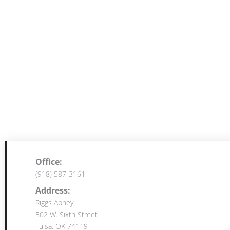
Office:
(918) 587-3161
Address:
Riggs Abney
502 W. Sixth Street
Tulsa, OK 74119