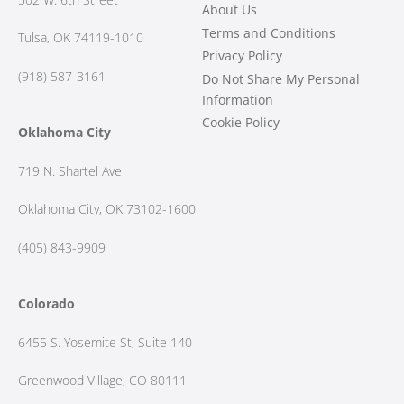
About Us
Terms and Conditions
Tulsa, OK 74119-1010
Privacy Policy
(918) 587-3161
Do Not Share My Personal
Information
Cookie Policy
Oklahoma City
719 N. Shartel Ave
Oklahoma City, OK 73102-1600
(405) 843-9909
Colorado
6455 S. Yosemite St, Suite 140
Greenwood Village, CO 80111